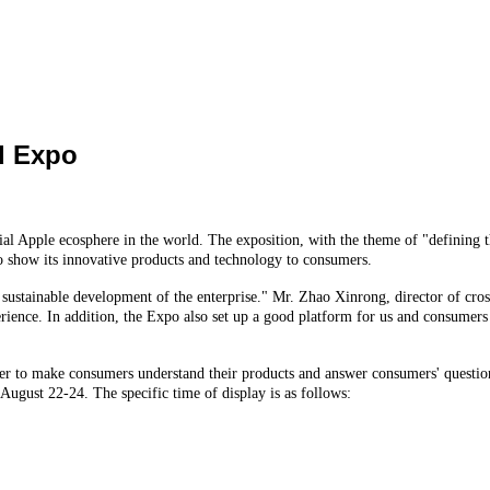
d Expo
l Apple ecosphere in the world. The exposition, with the theme of "defining t
 to show its innovative products and technology to consumers.
 sustainable development of the enterprise." Mr. Zhao Xinrong, director of cross 
ence. In addition, the Expo also set up a good platform for us and consumers to
der to make consumers understand their products and answer consumers' questions
 August 22-24. The specific time of display is as follows: