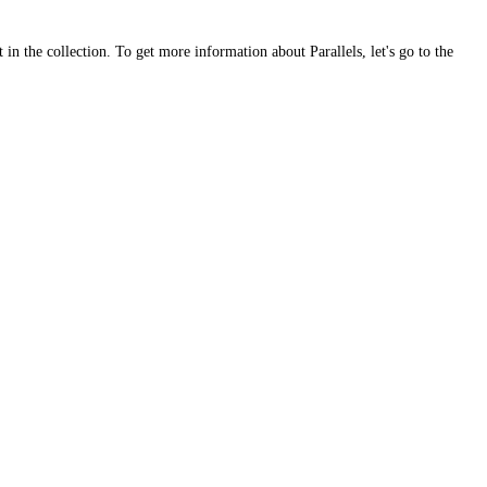
 in the collection. To get more information about Parallels, let's go to the