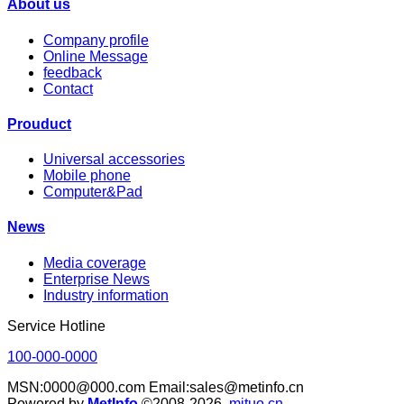
About us
Company profile
Online Message
feedback
Contact
Prouduct
Universal accessories
Mobile phone
Computer&Pad
News
Media coverage
Enterprise News
Industry information
Service Hotline
100-000-0000
MSN:0000@000.com Email:sales@metinfo.cn
Powered by
MetInfo
©2008-2026
mituo.cn