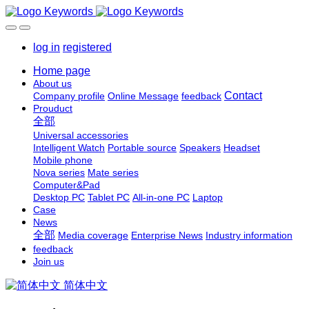
log in
registered
Home page
About us
Contact
Company profile
Online Message
feedback
Prouduct
全部
Universal accessories
Intelligent Watch
Portable source
Speakers
Headset
Mobile phone
Nova series
Mate series
Computer&Pad
Desktop PC
Tablet PC
All-in-one PC
Laptop
Case
News
全部
Media coverage
Enterprise News
Industry information
feedback
Join us
简体中文