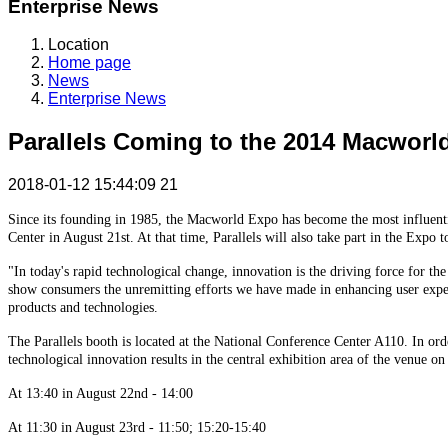
Enterprise News
Location
Home page
News
Enterprise News
Parallels Coming to the 2014 Macworl
2018-01-12 15:44:09
21
Since its founding in 1985, the Macworld Expo has become the most influentia
Center in August 21st. At that time, Parallels will also take part in the Expo
"In today's rapid technological change, innovation is the driving force for the
show consumers the unremitting efforts we have made in enhancing user experi
products and technologies.
The Parallels booth is located at the National Conference Center A110. In or
technological innovation results in the central exhibition area of the venue on
At 13:40 in August 22nd - 14:00
At 11:30 in August 23rd - 11:50; 15:20-15:40