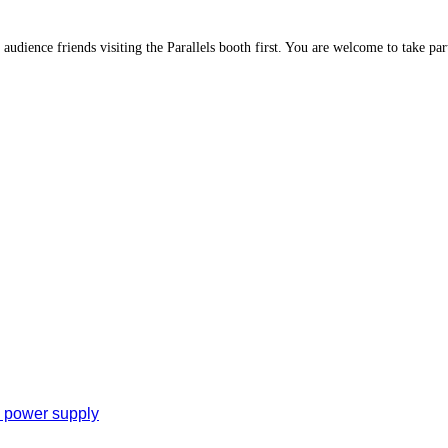
 audience friends visiting the Parallels booth first. You are welcome to take part
e power supply