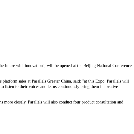
he future with innovation", will be opened at the Beijing National Conference
platform sales at Parallels Greater China, said: "at this Expo, Parallels will
 listen to their voices and let us continuously bring them innovative
 more closely, Parallels will also conduct four product consultation and