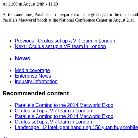
At 11:00 in August 24th - 11:20
At the same time, Parallels also prepares exquisite gift bags for the media and
Parallels Macworld booth at the National Conference Center in August 21st.
Previous
: Oculus set up a VR team in London
Next
: Oculus set up a VR team in London
News
Media coverage
Enterprise News
Industry information
Recommended content
Parallels Coming to the 2014 Macworld Expo
Oculus set up a VR team in London
Parallels Coming to the 2014 Macworld Expo
Oculus set up a VR team in London
Landscape H2 intelligent hand ring 158 yuan buy mobil