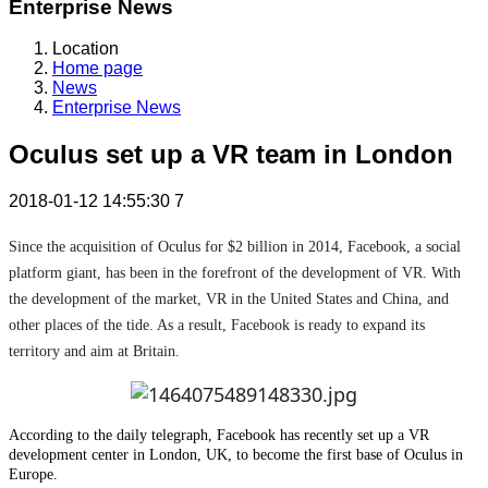
Enterprise News
Location
Home page
News
Enterprise News
Oculus set up a VR team in London
2018-01-12 14:55:30
7
Since the acquisition of Oculus for $2 billion in 2014, Facebook, a social
platform giant, has been in the forefront of the development of VR. With
the development of the market, VR in the United States and China, and
other places of the tide. As a result, Facebook is ready to expand its
territory and aim at Britain.
According to the daily telegraph, Facebook has recently set up a VR
development center in London, UK, to become the first base of Oculus in
Europe.