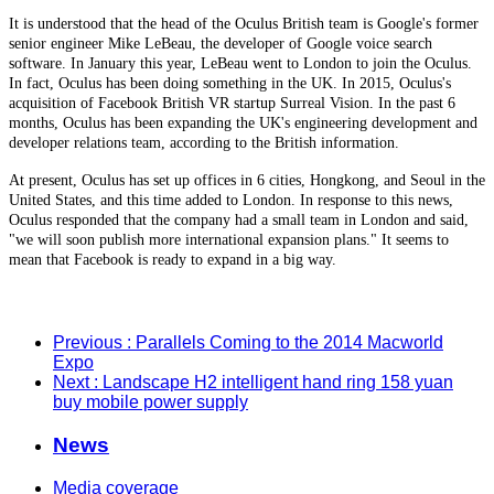
It is understood that the head of the Oculus British team is Google's former
senior engineer Mike LeBeau, the developer of Google voice search
software. In January this year, LeBeau went to London to join the Oculus.
In fact, Oculus has been doing something in the UK. In 2015, Oculus's
acquisition of Facebook British VR startup Surreal Vision. In the past 6
months, Oculus has been expanding the UK's engineering development and
developer relations team, according to the British information.
At present, Oculus has set up offices in 6 cities, Hongkong, and Seoul in the
United States, and this time added to London. In response to this news,
Oculus responded that the company had a small team in London and said,
"we will soon publish more international expansion plans." It seems to
mean that Facebook is ready to expand in a big way.
Previous
: Parallels Coming to the 2014 Macworld
Expo
Next
: Landscape H2 intelligent hand ring 158 yuan
buy mobile power supply
News
Media coverage