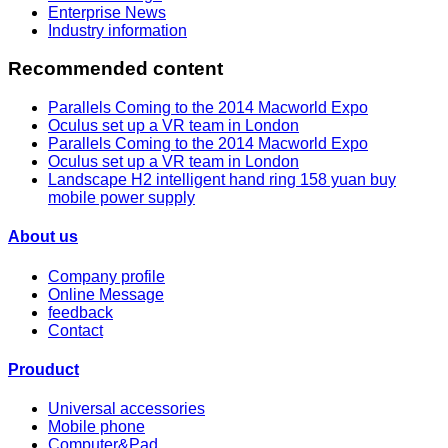
Enterprise News
Industry information
Recommended content
Parallels Coming to the 2014 Macworld Expo
Oculus set up a VR team in London
Parallels Coming to the 2014 Macworld Expo
Oculus set up a VR team in London
Landscape H2 intelligent hand ring 158 yuan buy
mobile power supply
About us
Company profile
Online Message
feedback
Contact
Prouduct
Universal accessories
Mobile phone
Computer&Pad