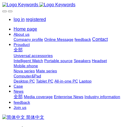
log in
registered
Home page
About us
Contact
Company profile
Online Message
feedback
Prouduct
全部
Universal accessories
Intelligent Watch
Portable source
Speakers
Headset
Mobile phone
Nova series
Mate series
Computer&Pad
Desktop PC
Tablet PC
All-in-one PC
Laptop
Case
News
全部
Media coverage
Enterprise News
Industry information
feedback
Join us
简体中文