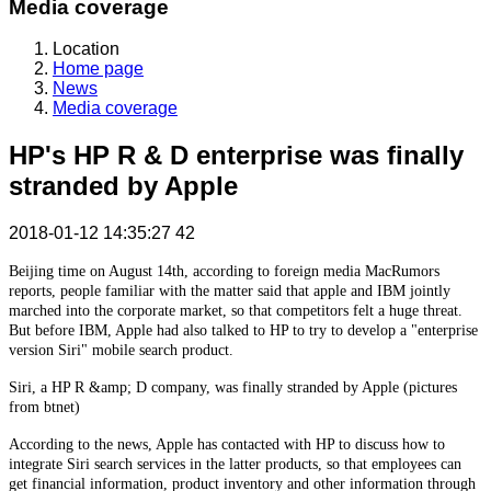
Media coverage
Location
Home page
News
Media coverage
HP's HP R & D enterprise was finally
stranded by Apple
2018-01-12 14:35:27
42
Beijing time on August 14th, according to foreign media MacRumors
reports, people familiar with the matter said that apple and IBM jointly
marched into the corporate market, so that competitors felt a huge threat.
But before IBM, Apple had also talked to HP to try to develop a "enterprise
version Siri" mobile search product.
Siri, a HP R &amp; D company, was finally stranded by Apple (pictures
from btnet)
According to the news, Apple has contacted with HP to discuss how to
integrate Siri search services in the latter products, so that employees can
get financial information, product inventory and other information through