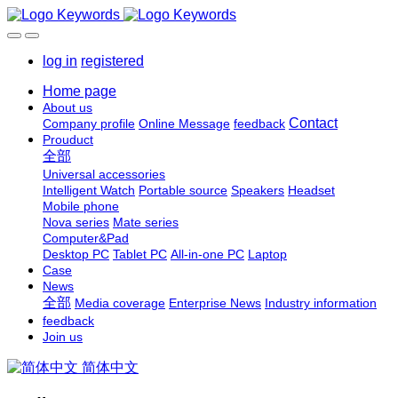
log in
registered
Home page
About us
Contact
Company profile
Online Message
feedback
Prouduct
全部
Universal accessories
Intelligent Watch
Portable source
Speakers
Headset
Mobile phone
Nova series
Mate series
Computer&Pad
Desktop PC
Tablet PC
All-in-one PC
Laptop
Case
News
全部
Media coverage
Enterprise News
Industry information
feedback
Join us
简体中文