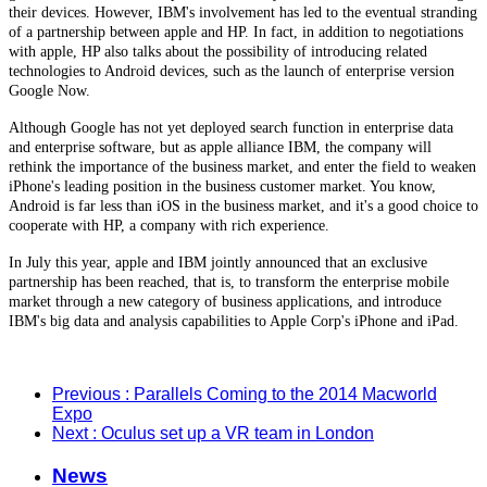
their devices. However, IBM's involvement has led to the eventual stranding
of a partnership between apple and HP. In fact, in addition to negotiations
with apple, HP also talks about the possibility of introducing related
technologies to Android devices, such as the launch of enterprise version
Google Now.
Although Google has not yet deployed search function in enterprise data
and enterprise software, but as apple alliance IBM, the company will
rethink the importance of the business market, and enter the field to weaken
iPhone's leading position in the business customer market. You know,
Android is far less than iOS in the business market, and it's a good choice to
cooperate with HP, a company with rich experience.
In July this year, apple and IBM jointly announced that an exclusive
partnership has been reached, that is, to transform the enterprise mobile
market through a new category of business applications, and introduce
IBM's big data and analysis capabilities to Apple Corp's iPhone and iPad.
Previous
: Parallels Coming to the 2014 Macworld
Expo
Next
: Oculus set up a VR team in London
News