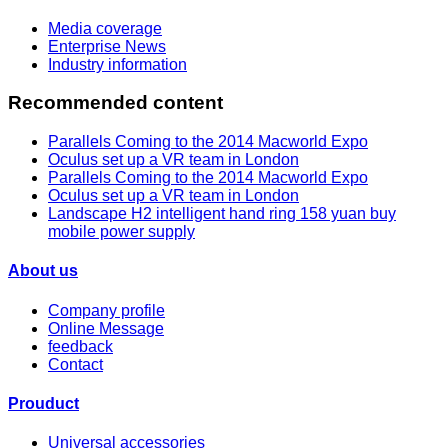
Media coverage
Enterprise News
Industry information
Recommended content
Parallels Coming to the 2014 Macworld Expo
Oculus set up a VR team in London
Parallels Coming to the 2014 Macworld Expo
Oculus set up a VR team in London
Landscape H2 intelligent hand ring 158 yuan buy
mobile power supply
About us
Company profile
Online Message
feedback
Contact
Prouduct
Universal accessories